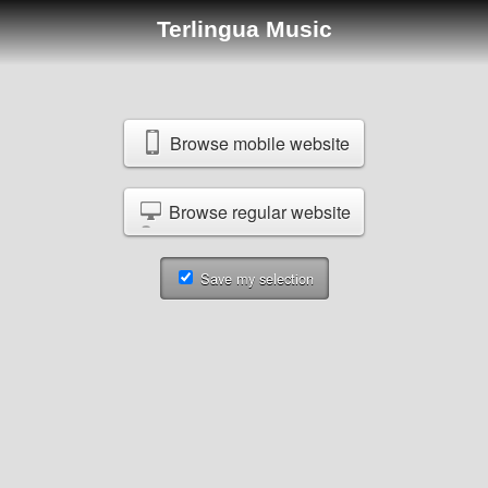
Terlingua Music
Browse mobile website
Browse regular website
Save my selection