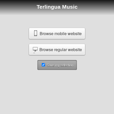
Terlingua Music
Browse mobile website
Browse regular website
Save my selection