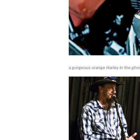
a gorgeous orange Harley in the gho