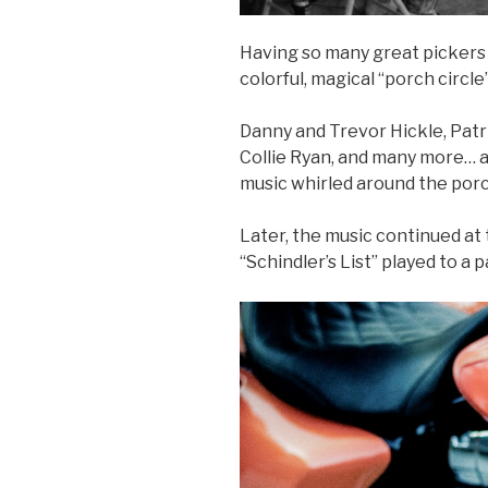
Having so many great pickers i
colorful, magical “porch circle”
Danny and Trevor Hickle, Patri
Collie Ryan, and many more… a
music whirled around the porch
Later, the music continued at
“Schindler’s List” played to a