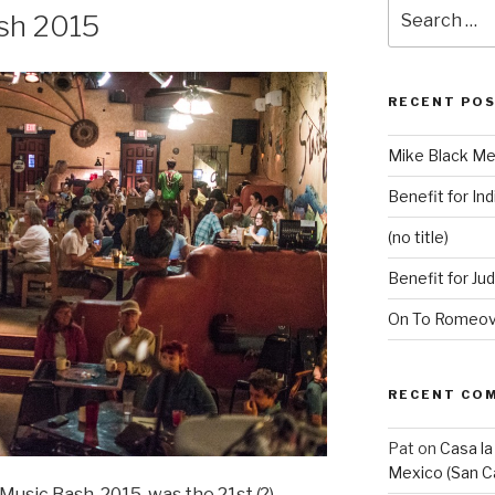
Search
ash 2015
for:
RECENT PO
Mike Black Me
Benefit for Ind
(no title)
Benefit for Ju
On To Romeovi
RECENT CO
Pat
on
Casa la
Mexico (San C
Music Bash, 2015, was the 21st (?)