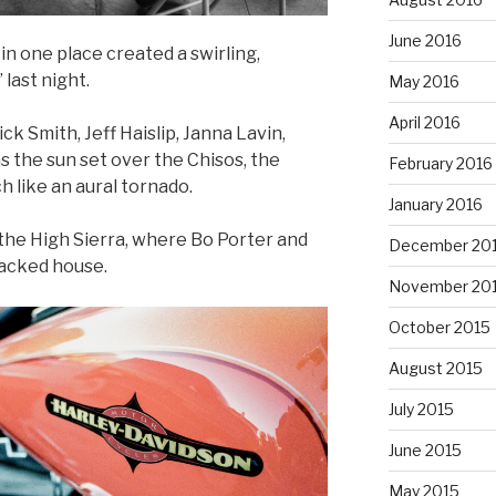
June 2016
n one place created a swirling,
 last night.
May 2016
April 2016
ck Smith, Jeff Haislip, Janna Lavin,
s the sun set over the Chisos, the
February 2016
 like an aural tornado.
January 2016
 the High Sierra, where Bo Porter and
December 20
 packed house.
November 20
October 2015
August 2015
July 2015
June 2015
May 2015