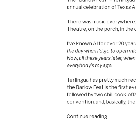
annual celebration of Texas 
There was music everywhere:
Theatre, on the porch, in the 
I’ve known Al for over 20 yea
the day when I’d go to open mi
Now, all these years later, when
everybody’s my age.
Terlingua has pretty much re
the Barlow Fest is the first ev
followed by two chili cook-offs
convention, and, basically, the
Continue reading
“Terlingua
Music
Bash