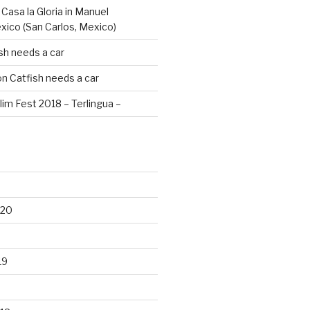
n
Casa la Gloria in Manuel
xico (San Carlos, Mexico)
sh needs a car
on
Catfish needs a car
lim Fest 2018 – Terlingua –
020
19