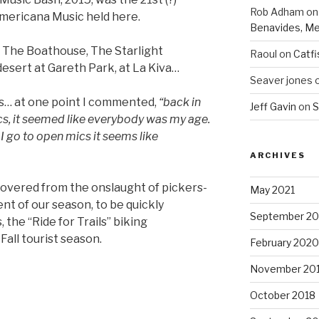
Rob Adham
o
Americana Music held here.
Benavides, Me
 The Boathouse, The Starlight
Raoul
on
Catfi
desert at Gareth Park, at La Kiva…
Seaver jones
rs… at one point I commented,
“back in
Jeff Gavin
on
S
cs, it seemed like everybody was my age.
 I go to open mics it seems like
ARCHIVES
covered from the onslaught of pickers-
May 2021
ent of our season, to be quickly
September 2
, the “Ride for Trails” biking
 Fall tourist season.
February 2020
November 20
October 2018