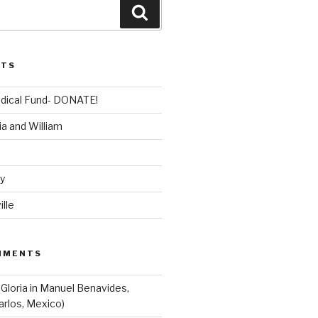
Search
STS
dical Fund- DONATE!
ia and William
dy
lle
MMENTS
 Gloria in Manuel Benavides,
arlos, Mexico)