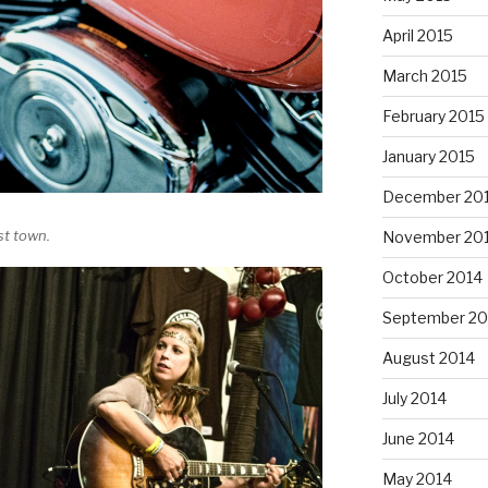
April 2015
March 2015
February 2015
January 2015
December 20
st town.
November 20
October 2014
September 20
August 2014
July 2014
June 2014
May 2014