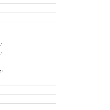
14
14
14