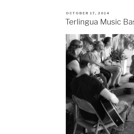
2015”
POSTED
OCTOBER 17, 2014
ON
Terlingua Music Bas