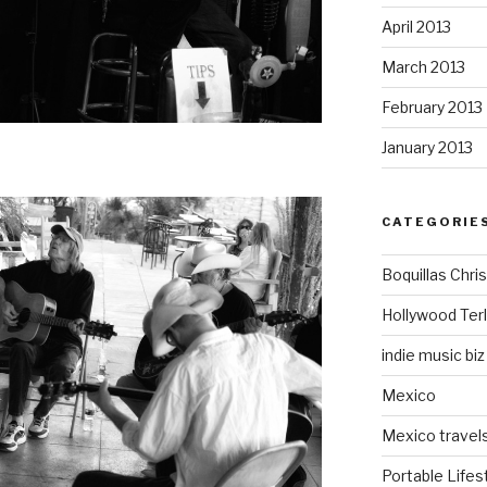
April 2013
March 2013
February 2013
January 2013
CATEGORIE
Boquillas Chri
Hollywood Ter
indie music biz
Mexico
Mexico travel
Portable Lifes