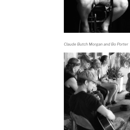
Claude Butch Morgan and Bo Porter