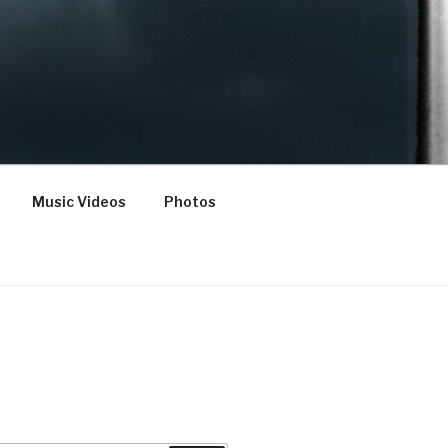
Music Videos
Photos