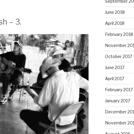
September 20
June 2018
h – 3.
April 2018
February 2018
November 20
October 2017
June 2017
April 2017
February 2017
January 2017
December 20
November 20
August 2016