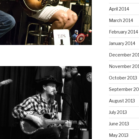
April 2014
March 2014
February 2014
January 2014
December 20
November 20
October 2013
September 20
August 2013
July 2013
June 2013
May 2013