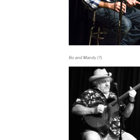
Bo and Mandy (?).