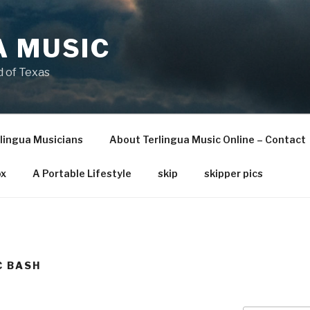
A MUSIC
 of Texas
lingua Musicians
About Terlingua Music Online – Contact
x
A Portable Lifestyle
skip
skipper pics
C BASH