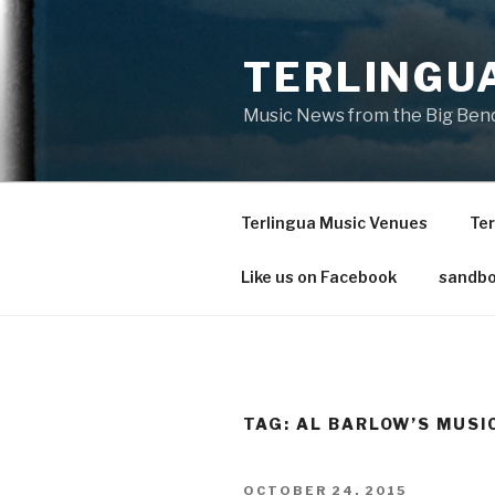
Skip
to
TERLINGU
content
Music News from the Big Bend
Terlingua Music Venues
Ter
Like us on Facebook
sandbo
TAG: AL BARLOW’S MUSI
POSTED
OCTOBER 24, 2015