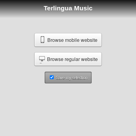
Terlingua Music
Browse mobile website
Browse regular website
Save my selection