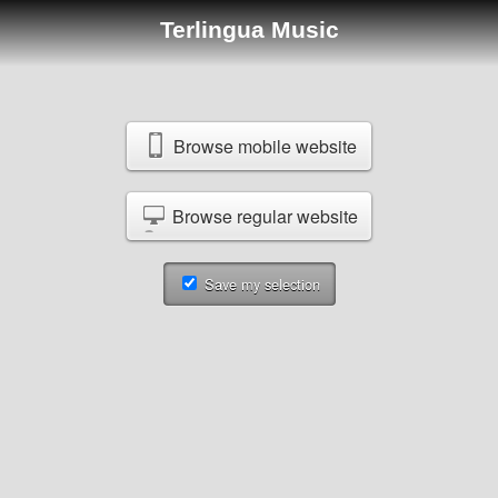
Terlingua Music
Browse mobile website
Browse regular website
Save my selection