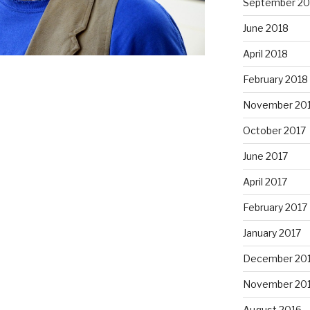
September 20
June 2018
April 2018
February 2018
November 20
October 2017
June 2017
April 2017
February 2017
January 2017
December 20
November 20
August 2016