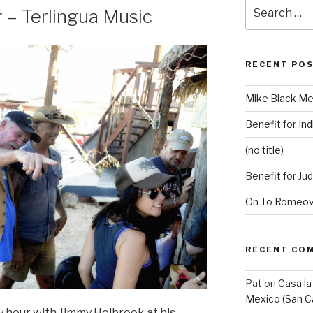
Search
 – Terlingua Music
for:
RECENT PO
Mike Black Me
Benefit for Ind
(no title)
Benefit for Ju
On To Romeovi
RECENT CO
Pat
on
Casa la
Mexico (San C
y hour with Jimmy Holbrook at his