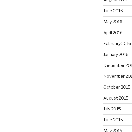
June 2016
May 2016
April 2016
February 2016
January 2016
December 20
November 20
October 2015
August 2015
July 2015
June 2015
May 2015