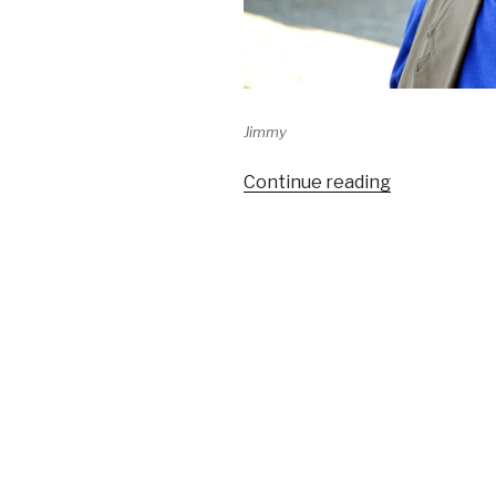
Jimmy
Continue reading
“Jimmy’s
happy
hour
–
Terlingua
Music”