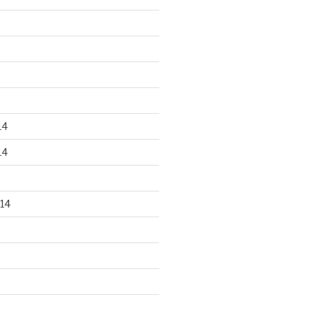
14
14
14