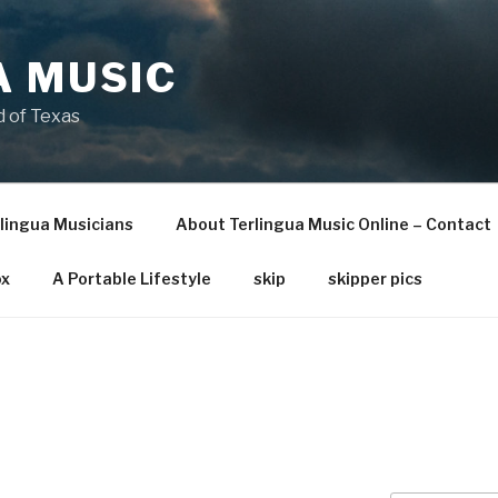
A MUSIC
 of Texas
lingua Musicians
About Terlingua Music Online – Contact
x
A Portable Lifestyle
skip
skipper pics