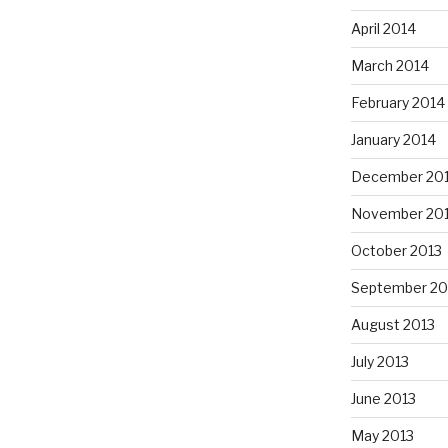
April 2014
March 2014
February 2014
January 2014
December 20
November 20
October 2013
September 20
August 2013
July 2013
June 2013
May 2013