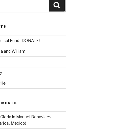
Search
STS
dical Fund- DONATE!
ia and William
dy
lle
MMENTS
 Gloria in Manuel Benavides,
arlos, Mexico)