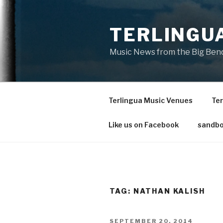
Skip
to
TERLINGU
content
Music News from the Big Bend
Terlingua Music Venues
Ter
Like us on Facebook
sandbo
TAG: NATHAN KALISH
POSTED
SEPTEMBER 20, 2014