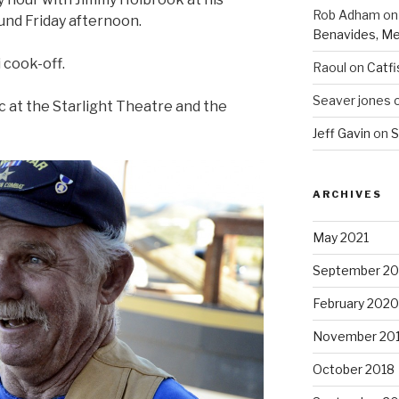
Rob Adham
o
nd Friday afternoon.
Benavides, Me
i cook-off.
Raoul
on
Catfi
Seaver jones
ic at the Starlight Theatre and the
Jeff Gavin
on
S
ARCHIVES
May 2021
September 2
February 2020
November 20
October 2018