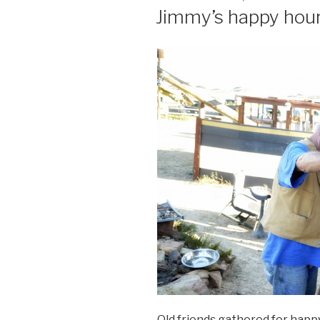
ON
Jimmy’s happy hour
Old friends gathered for happ