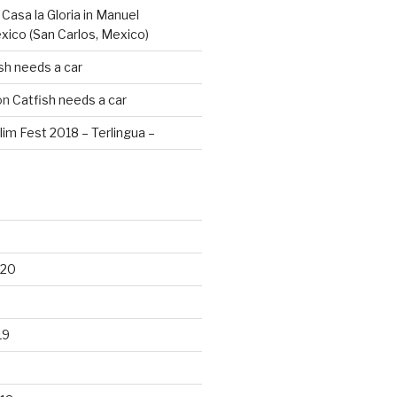
n
Casa la Gloria in Manuel
xico (San Carlos, Mexico)
sh needs a car
on
Catfish needs a car
lim Fest 2018 – Terlingua –
020
19