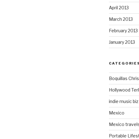
April 2013
March 2013
February 2013
January 2013
CATEGORIE
Boquillas Chri
Hollywood Ter
indie music biz
Mexico
Mexico travel
Portable Lifes