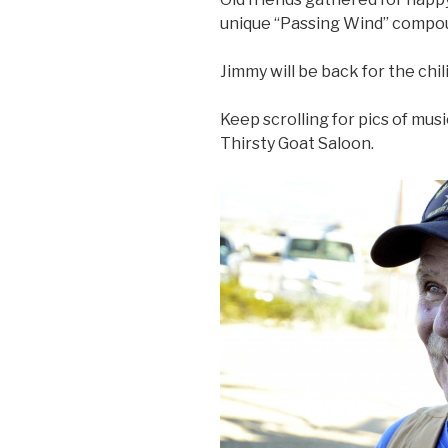
unique “Passing Wind” compou
Jimmy will be back for the chil
Keep scrolling for pics of mus
Thirsty Goat Saloon.