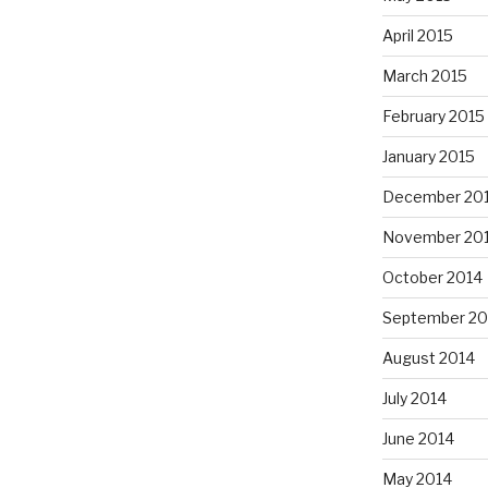
April 2015
March 2015
February 2015
January 2015
December 20
November 20
October 2014
September 20
August 2014
July 2014
June 2014
May 2014