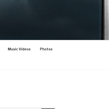
Music Videos
Photos