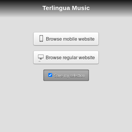
Terlingua Music
Browse mobile website
Browse regular website
Save my selection