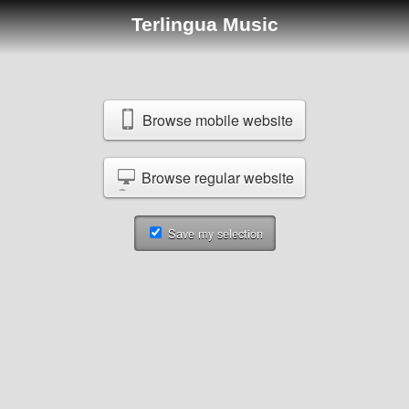
Terlingua Music
Browse mobile website
Browse regular website
Save my selection