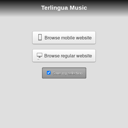
Terlingua Music
Browse mobile website
Browse regular website
Save my selection