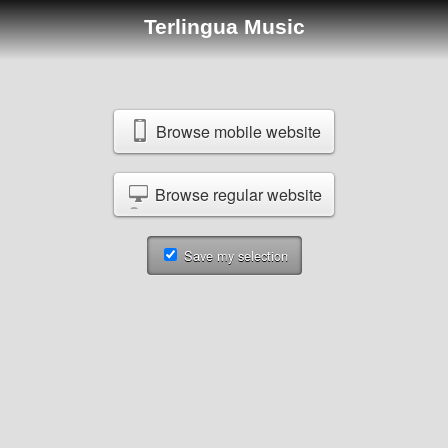
Terlingua Music
Browse mobile website
Browse regular website
Save my selection