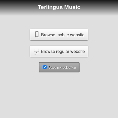
Terlingua Music
Browse mobile website
Browse regular website
Save my selection