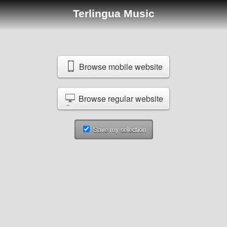
Terlingua Music
Browse mobile website
Browse regular website
Save my selection