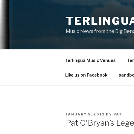
Skip
to
TERLINGU
content
Music News from the Big Bend
Terlingua Music Venues
Ter
Like us on Facebook
sandbo
POSTED
JANUARY 5, 2013
BY
PAT
ON
Pat O’Bryan’s Leg