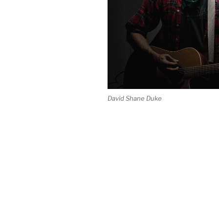
David Shane Duke