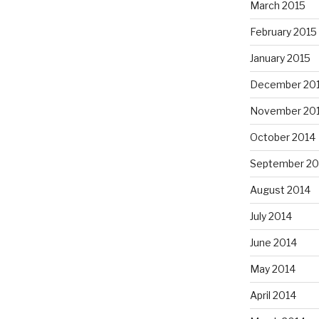
March 2015
February 2015
January 2015
December 20
November 20
October 2014
September 20
August 2014
July 2014
June 2014
May 2014
April 2014