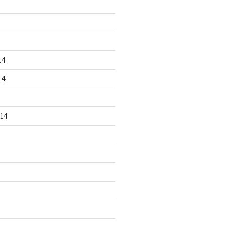
14
14
14