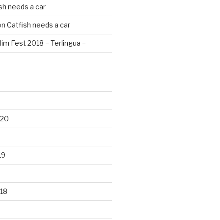
sh needs a car
on
Catfish needs a car
lim Fest 2018 – Terlingua –
020
19
18