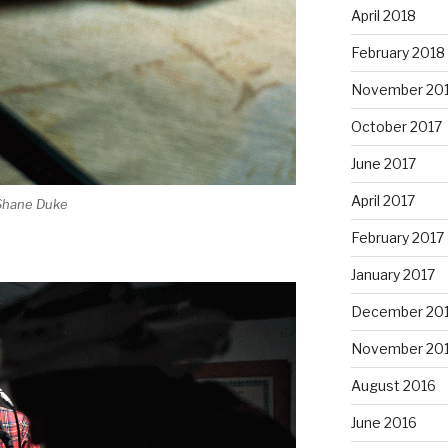
April 2018
February 2018
November 20
October 2017
June 2017
April 2017
 Shane Duke
February 2017
January 2017
December 20
November 20
August 2016
June 2016