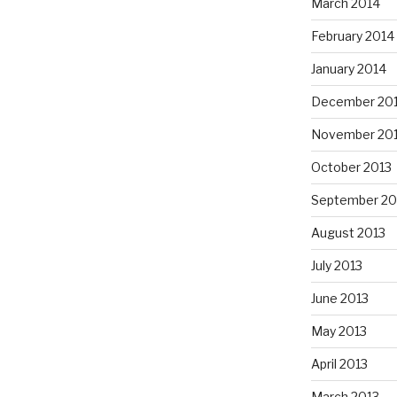
March 2014
February 2014
January 2014
December 20
November 20
October 2013
September 20
August 2013
July 2013
June 2013
May 2013
April 2013
March 2013