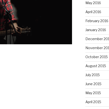
May 2016
April 2016
February 2016
January 2016
December 20
November 20
October 2015
August 2015
July 2015
June 2015
May 2015
April 2015