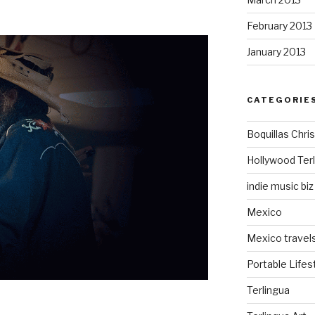
February 2013
January 2013
CATEGORIE
Boquillas Chri
Hollywood Ter
indie music biz
Mexico
Mexico travel
Portable Lifes
Terlingua