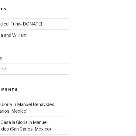
STS
dical Fund- DONATE!
ia and William
dy
lle
MMENTS
 Gloria in Manuel Benavides,
arlos, Mexico)
n
Casa la Gloria in Manuel
xico (San Carlos, Mexico)