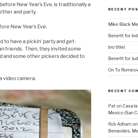
efore New Year’s Eve, is traditionally a
RECENT PO
ether and party.
Mike Black Me
fore New Year’s Eve.
Benefit for Ind
ad to have a pickin’ party and get-
(no title)
an friends. Then, they invited some
d and some other pickers decided to
Benefit for Ju
On To Romeovi
 a video camera.
RECENT CO
Pat
on
Casa la
Mexico (San C
Rob Adham
o
Benavides, Me