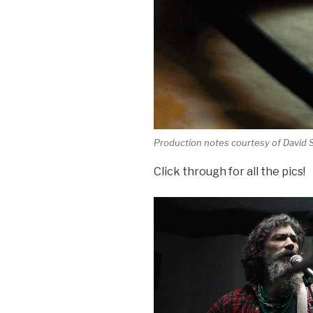
Production notes courtesy of David
Click through for all the pics!