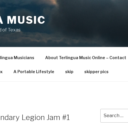
A MUSIC
 of Texas
lingua Musicians
About Terlingua Music Online – Contact
x
A Portable Lifestyle
skip
skipper pics
Search
endary Legion Jam #1
for: