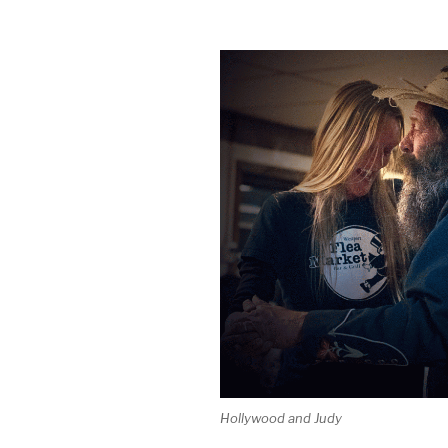
Hollywood and Judy