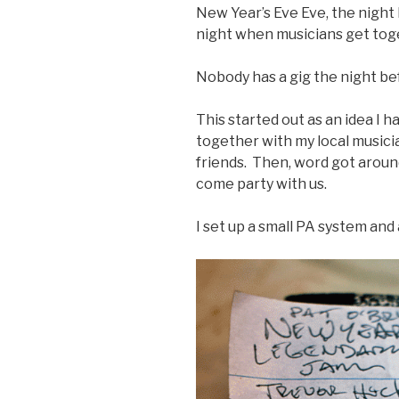
New Year’s Eve Eve, the night b
night when musicians get tog
Nobody has a gig the night be
This started out as an idea I h
together with my local musici
friends. Then, word got aroun
come party with us.
I set up a small PA system and