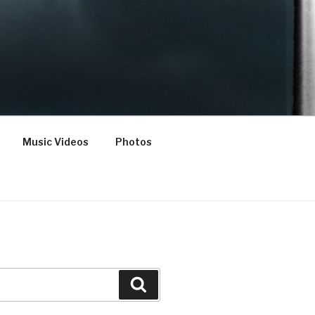
Music Videos
Photos
Search