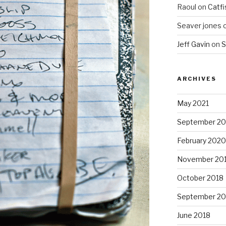
Raoul
on
Catfi
Seaver jones
Jeff Gavin
on
S
ARCHIVES
May 2021
September 2
February 2020
November 20
October 2018
September 20
June 2018