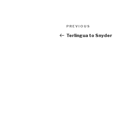
Post
PREVIOUS
Previous
navigation
Post
Terlingua to Snyder