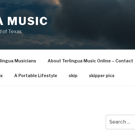
A MUSIC
 of Texas
lingua Musicians
About Terlingua Music Online – Contact
x
A Portable Lifestyle
skip
skipper pics
Search
for: