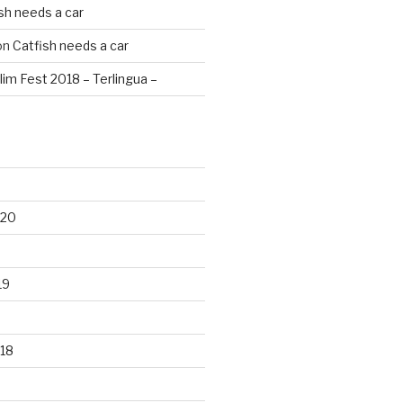
sh needs a car
on
Catfish needs a car
lim Fest 2018 – Terlingua –
020
19
18