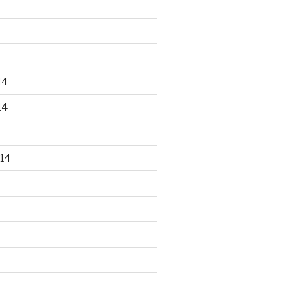
14
14
14