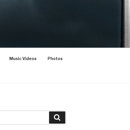
Music Videos
Photos
Search