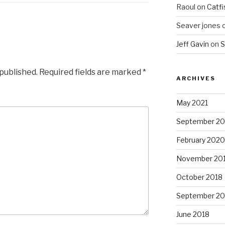
Raoul
on
Catfi
Seaver jones
Jeff Gavin
on
S
 published.
Required fields are marked
*
ARCHIVES
May 2021
September 2
February 2020
November 20
October 2018
September 20
June 2018