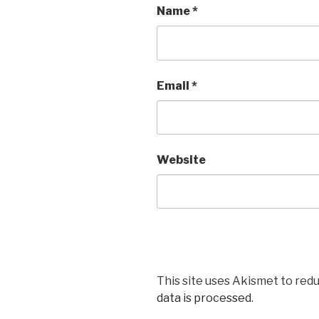
Name
*
Email
*
Website
This site uses Akismet to red
data is processed
.