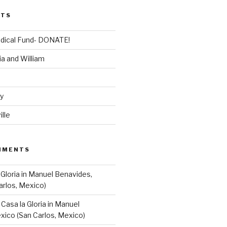
STS
dical Fund- DONATE!
ia and William
dy
lle
MMENTS
 Gloria in Manuel Benavides,
arlos, Mexico)
n
Casa la Gloria in Manuel
xico (San Carlos, Mexico)