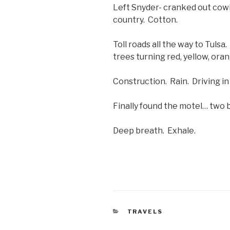
Left Snyder- cranked out cow
country. Cotton.
Toll roads all the way to Tulsa
trees turning red, yellow, orang
Construction. Rain. Driving in T
Finally found the motel… two b
Deep breath. Exhale.
CATEGORIES
TRAVELS