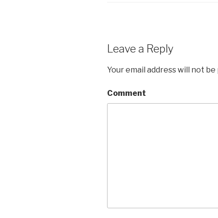
Leave a Reply
Your email address will not be
Comment