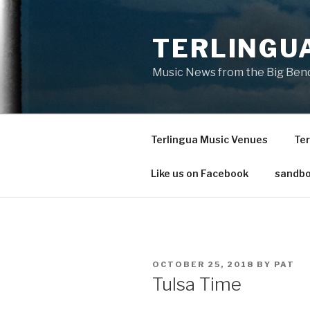
Skip
to
TERLINGU
content
Music News from the Big Bend
Terlingua Music Venues
Ter
Like us on Facebook
sandbo
POSTED
OCTOBER 25, 2018
BY
PAT
ON
Tulsa Time