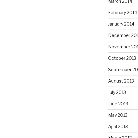
March 2014
February 2014
January 2014
December 20
November 20
October 2013
September 20
August 2013
July 2013
June 2013
May 2013
April 2013
March 2013