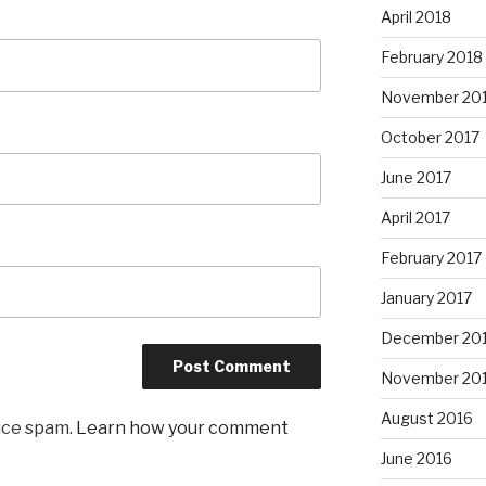
April 2018
February 2018
November 20
October 2017
June 2017
April 2017
February 2017
January 2017
December 20
November 20
August 2016
uce spam.
Learn how your comment
June 2016