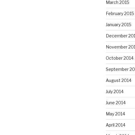
March 2015
February 2015
January 2015
December 20
November 20
October 2014
September 20
August 2014
July 2014
June 2014
May 2014
April 2014