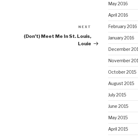
May 2016
April 2016
February 2016
NEXT
Next
Post
(Don’t) Meet Me In St. Louis,
January 2016
Louie
December 20
November 20
October 2015
August 2015
July 2015
June 2015
May 2015
April 2015