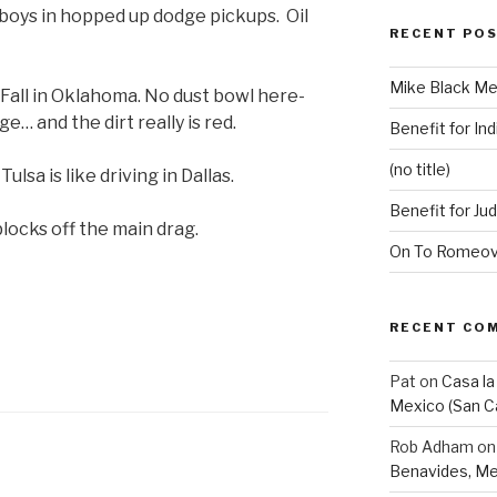
boys in hopped up dodge pickups. Oil
RECENT PO
Mike Black Me
. Fall in Oklahoma. No dust bowl here-
e… and the dirt really is red.
Benefit for Ind
(no title)
ulsa is like driving in Dallas.
Benefit for Ju
locks off the main drag.
On To Romeovi
RECENT CO
Pat
on
Casa la
Mexico (San C
Rob Adham
o
Benavides, Me