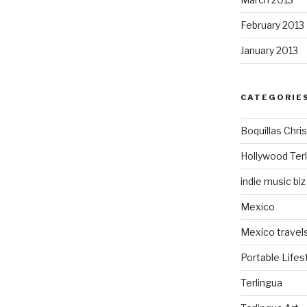
February 2013
January 2013
CATEGORIE
Boquillas Chri
Hollywood Ter
indie music biz
Mexico
Mexico travel
Portable Lifes
Terlingua